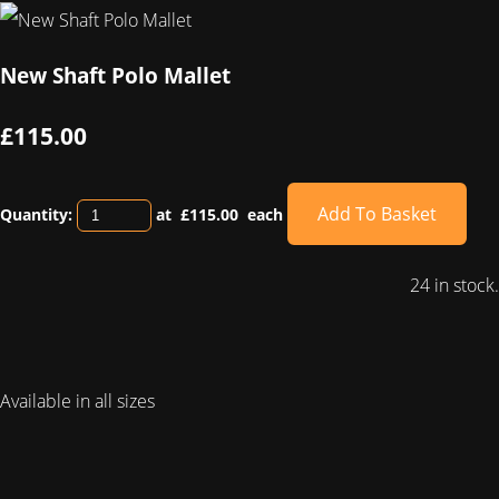
New Shaft Polo Mallet
£115.00
Add To Basket
Quantity:
at £
115.00
each
24 in stock.
Available in all sizes