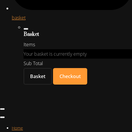
basket
Basket
Items
Your basket is currently empty
Sub Total
Basket
Checkout
Home