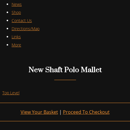
News
Shop
Contact Us
Directions/Map
Links
More
New Shaft Polo Mallet
Top Level
View Your Basket
|
Proceed To Checkout